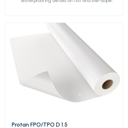
waterproofing details on flat and low-sloped
roofs. It can be used for detailing both in an
exposed roofing membrane system or
protected system for extensive green roofs.
It is weldable using hot air and designed to
perform well in various climatic conditions.
Protan FPO/TPO D 1.5