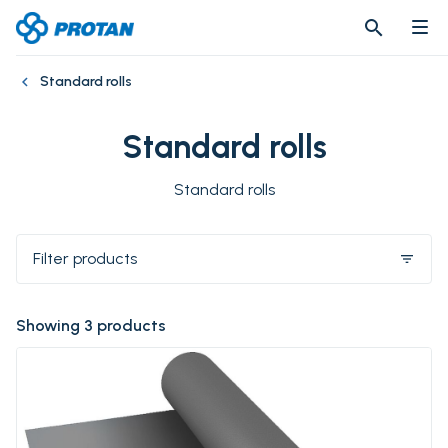
search
search
Standard rolls
Standard rolls
Standard rolls
Filter products
filter_list
Showing 3 products