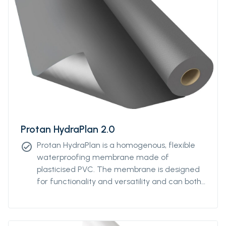
Protan HydraPlan 2.0
Protan HydraPlan is a homogenous, flexible
check_circle
waterproofing membrane made of
plasticised PVC. The membrane is designed
for functionality and versatility and can both
be used for waterproofing of below ground
level constructions and for geomembrane
applications. The product has a dark grey