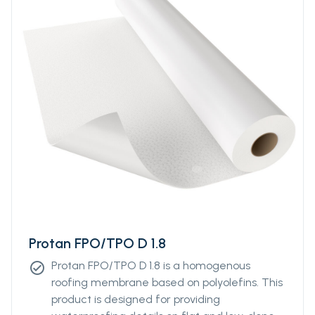
surface.
Protan FPO/TPO D 1.8
Protan FPO/TPO D 1.8 is a homogenous
check_circle
roofing membrane based on polyolefins. This
product is designed for providing