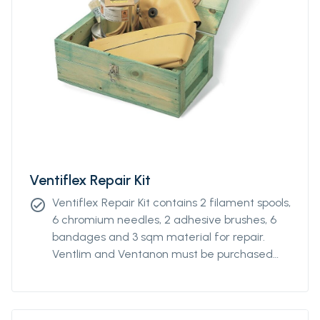
Ventiflex Repair Kit
Ventiflex Repair Kit contains 2 filament spools,
check_circle
6 chromium needles, 2 adhesive brushes, 6
bandages and 3 sqm material for repair.
Ventlim and Ventanon must be purchased
separately.