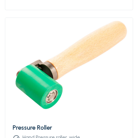
Pressure Roller
Hand Pressure roller, wide.