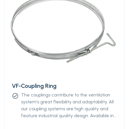
VF-Coupling Ring
The couplings contribute to the ventilation
check_circle
system's great flexibility and adaptability. All
our coupling systems are high quality and
feature industrial quality design. Available in
diameters from Ø400mm to Ø2000mm.