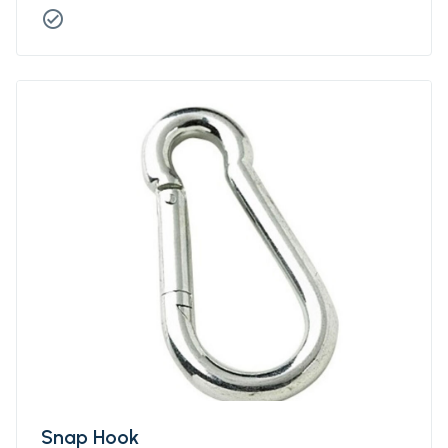
check_circle
Snap Hook