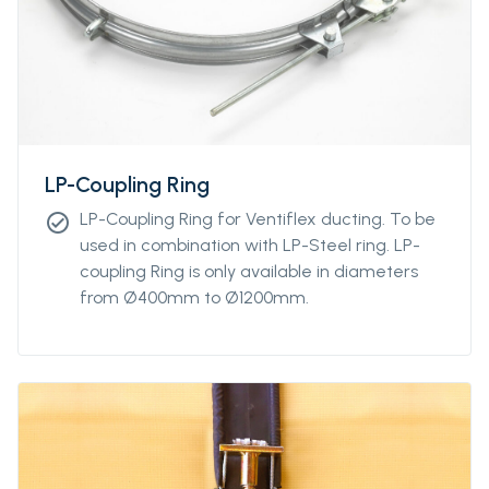
LP-Coupling Ring
LP-Coupling Ring for Ventiflex ducting. To be
check_circle
used in combination with LP-Steel ring. LP-
coupling Ring is only available in diameters
from Ø400mm to Ø1200mm.