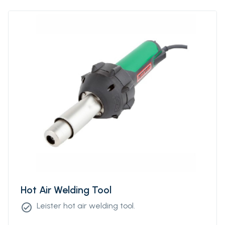
Hot Air Welding Tool
Leister hot air welding tool.
check_circle