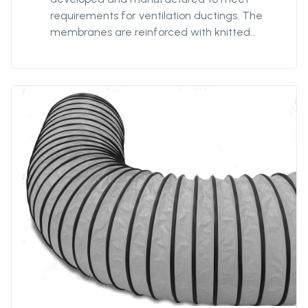
requirements for ventilation ductings. The
membranes are reinforced with knitted
polyester textile to minimize impact of any
damage or tears, and coated with strong
PVC for optimized strength and prevent
delamination. Our antistatic qualities are
designed to provide safe ventilation in
hazardous environments. The 7198FRAS is our
most robust antistatic quality with extra-
reinforced textile providing our ducting with
additionnal strength for better
performances and durability in hazardous
environments. 7198FRAS is fire-resistant.
Protan supplies this quality in diameters from
Ø400mm to Ø3200mm and unit lengths from
5m to 300m.