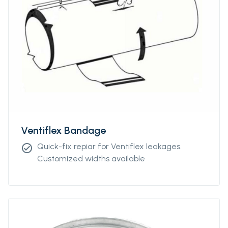
Ventiflex Bandage
Quick-fix repiar for Ventiflex leakages.
check_circle
Customized widths available