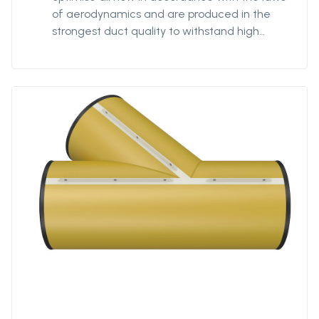
of aerodynamics and are produced in the
strongest duct quality to withstand high
stress. Our fittings come in all diameters and
for all coupling systems. Ventiflex Y-Piece
enables ventilation system and fresh air to
reach all galleries in your mine or tunnel.
Ventiflex Y-Piece allows for flexibility in
customization of the ventilation system to
your structure, not the other way around. Y-
piece can be delivered in all diameters from
Ø400 to Ø3200. The length of each branch
can be specified by the customer. Y-piece
can also be delivered in anti static quality.