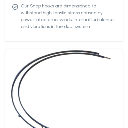
Our Snap hooks are dimensioned to
check_circle
withstand high tensile stress caused by
powerful external winds, internal turbulence
and vibrations in the duct system.