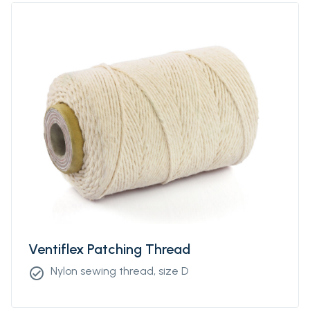
Ventiflex Patching Thread
Nylon sewing thread, size D
check_circle