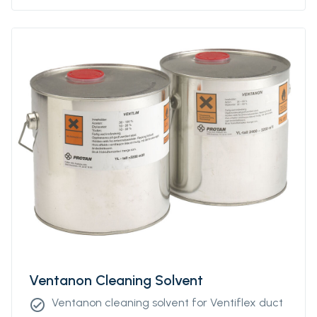
Ventanon Cleaning Solvent
Ventanon cleaning solvent for Ventiflex duct
check_circle