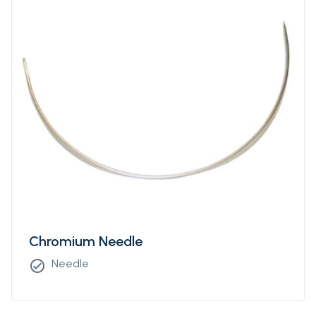
Chromium Needle
Needle
check_circle