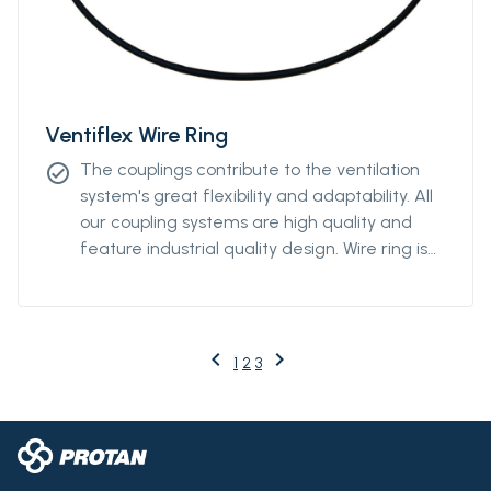
Ventiflex Wire Ring
The couplings contribute to the ventilation
check_circle
system's great flexibility and adaptability. All
our coupling systems are high quality and
feature industrial quality design. Wire ring is
available from Ø2000m to Ø3000mm.
keyboard_arrow_left
keyboard_arrow_right
Previous
Next
1
2
3