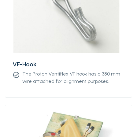
unit lengths from 5m to 300m.
VF-Hook
The Protan Ventiflex VF hook has a 380 mm
check_circle
wire attached for alignment purposes.