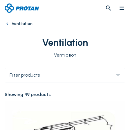
search
search
Ventilation
Ventilation
Ventilation
Filter products
filter_list
Showing 49 products