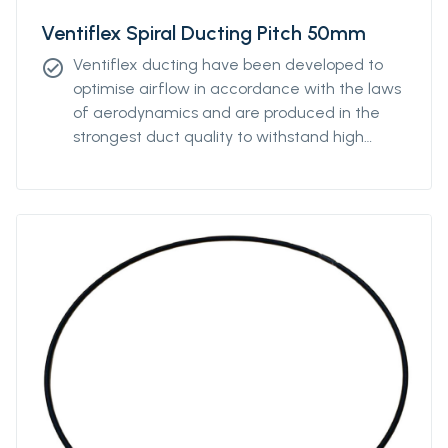
Ventiflex Spiral Ducting Pitch 50mm
Ventiflex ducting have been developed to
check_circle
optimise airflow in accordance with the laws
of aerodynamics and are produced in the
strongest duct quality to withstand high
stress. Our ducting come in all diameters and
for all coupling systems. Ventiflex Spiral
Antistatic Ducting can be ordered with
various pitch to enable the ventilation system
to fit perfectly the underground structure
and is produced in the strongest antistatic-
PVC duct quality and reinforced with
polyester textile to withstand high stress. The
spiral ducting can also be ordered without
the antistatic properties.