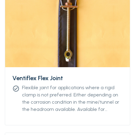
Ventiflex Flex Joint
Flexible joint for applications where a rigid
check_circle
clamp is not preferred. Either depending on
the corrosion condition in the mine/tunnel or
the headroom available. Available for
diamteters from Ø400 to Ø2400.