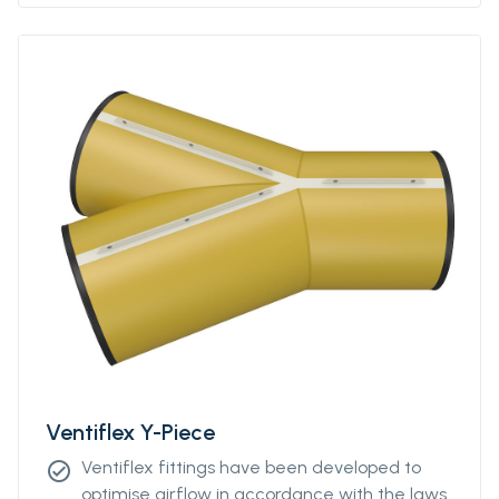
Please contact our sales representative for
more information.
Ventiflex Y-Piece
Ventiflex fittings have been developed to
check_circle
optimise airflow in accordance with the laws