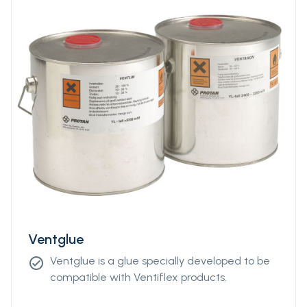
Ventglue
Ventglue is a glue specially developed to be
check_circle
compatible with Ventiflex products.