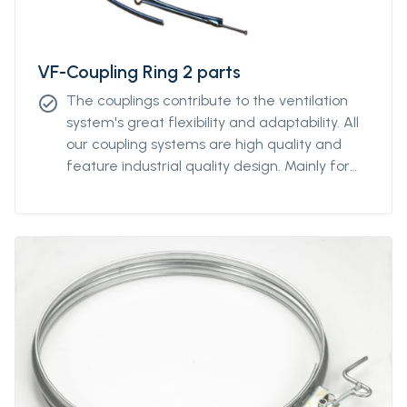
VF-Coupling Ring 2 parts
The couplings contribute to the ventilation
check_circle
system's great flexibility and adaptability. All
our coupling systems are high quality and
feature industrial quality design. Mainly for
diameters above Ø2000mm. For other
diameters, please contact our sales
representative.