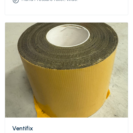
check_circle
Ventifix