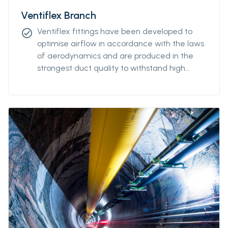
Ventiflex Branch
Ventiflex fittings have been developed to
check_circle
optimise airflow in accordance with the laws
of aerodynamics and are produced in the
strongest duct quality to withstand high
stress. Our fittings come in all diameters and
for all coupling systems. Ventiflex Branch
piece enables ventilation system and fresh
air to reach all galleries in your mine or
tunnel. Ventiflex Branch can also be delivered
in antistatic quality.