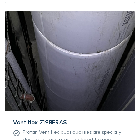
Ventiflex 7198FRAS
Protan Ventiflex duct qualities are specially
check_circle
developed and manufactured to meet