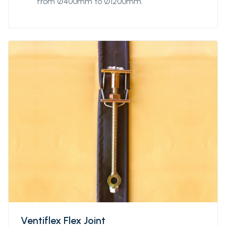
from Ø400mm to Ø1200mm.
Ventiflex Flex Joint