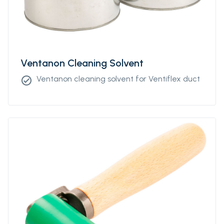
Ventanon Cleaning Solvent
Ventanon cleaning solvent for Ventiflex duct
check_circle