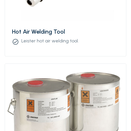
Hot Air Welding Tool
Leister hot air welding tool.
check_circle