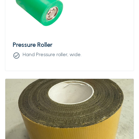
Pressure Roller
Hand Pressure roller, wide.
check_circle