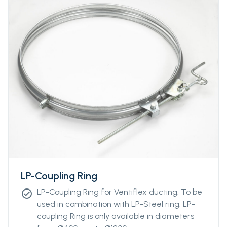
LP-Coupling Ring
LP-Coupling Ring for Ventiflex ducting. To be
check_circle
used in combination with LP-Steel ring. LP-
coupling Ring is only available in diameters