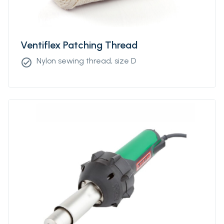
Ventiflex Patching Thread
Nylon sewing thread, size D
check_circle