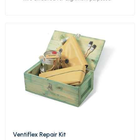
Ventiflex Repair Kit