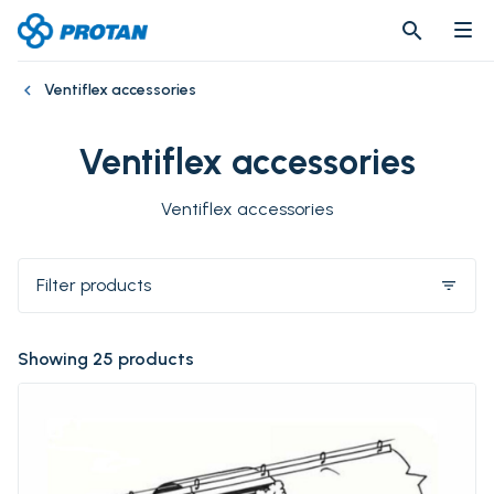
search
search
Ventiflex accessories
Ventiflex accessories
Ventiflex accessories
Filter products
filter_list
Showing 25 products