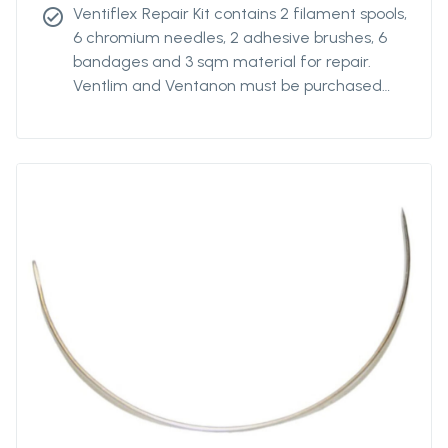
Ventiflex Repair Kit contains 2 filament spools,
check_circle
6 chromium needles, 2 adhesive brushes, 6
bandages and 3 sqm material for repair.
Ventlim and Ventanon must be purchased
separately.