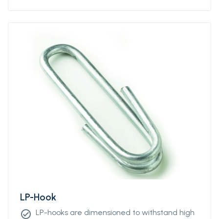
LP-Hook
LP-hooks are dimensioned to withstand high
check_circle