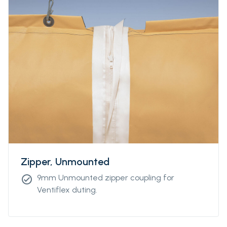
Zipper, Unmounted
9mm Unmounted zipper coupling for
check_circle
Ventiflex duting.