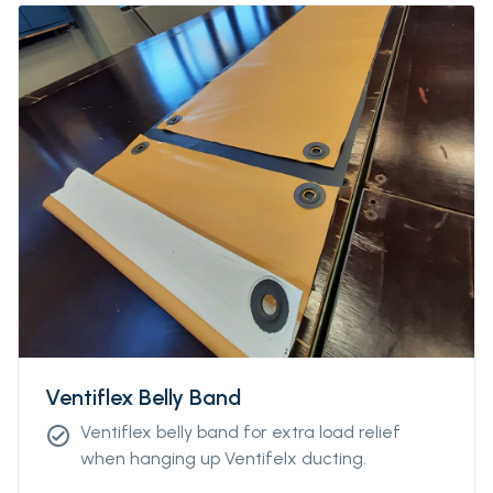
Ventiflex Belly Band
Ventiflex belly band for extra load relief
check_circle
when hanging up Ventifelx ducting.