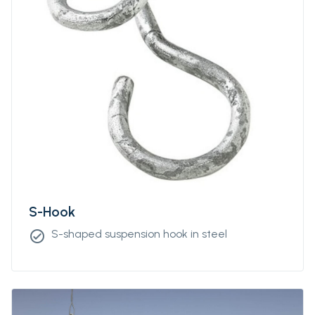
S-Hook
S-shaped suspension hook in steel
check_circle