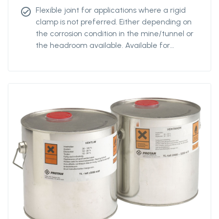
Flexible joint for applications where a rigid
check_circle
clamp is not preferred. Either depending on
the corrosion condition in the mine/tunnel or
the headroom available. Available for
diamteters from Ø400 to Ø2400.