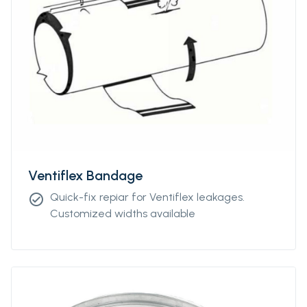
Ventiflex Bandage
Quick-fix repiar for Ventiflex leakages.
check_circle
Customized widths available