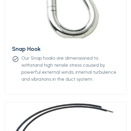
Snap Hook
Our Snap hooks are dimensioned to
check_circle
withstand high tensile stress caused by
powerful external winds, internal turbulence
and vibrations in the duct system.