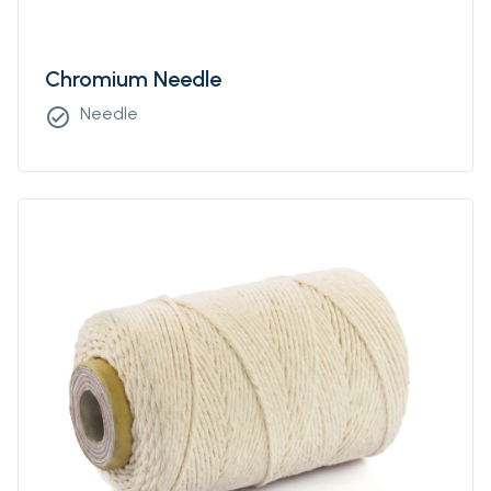
Chromium Needle
Needle
check_circle