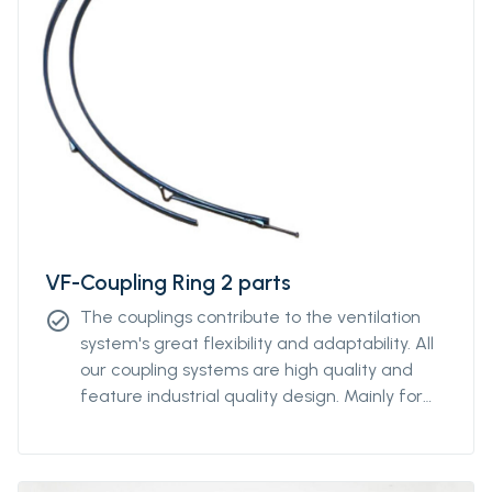
VF-Coupling Ring 2 parts
The couplings contribute to the ventilation
check_circle
system's great flexibility and adaptability. All
our coupling systems are high quality and
feature industrial quality design. Mainly for
diameters above Ø2000mm. For other
diameters, please contact our sales
representative.