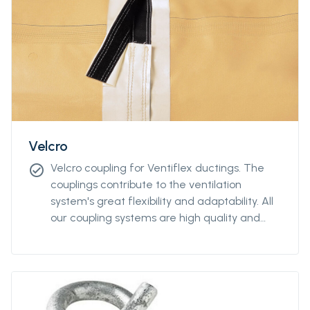
Velcro
Velcro coupling for Ventiflex ductings. The
check_circle
couplings contribute to the ventilation
system's great flexibility and adaptability. All
our coupling systems are high quality and
feature industrial quality design.