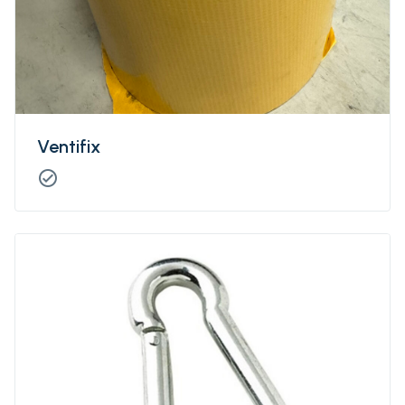
Ventifix
check_circle