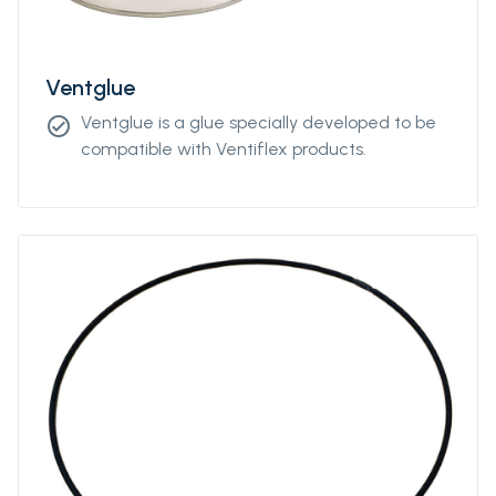
Ventglue
Ventglue is a glue specially developed to be
check_circle
compatible with Ventiflex products.