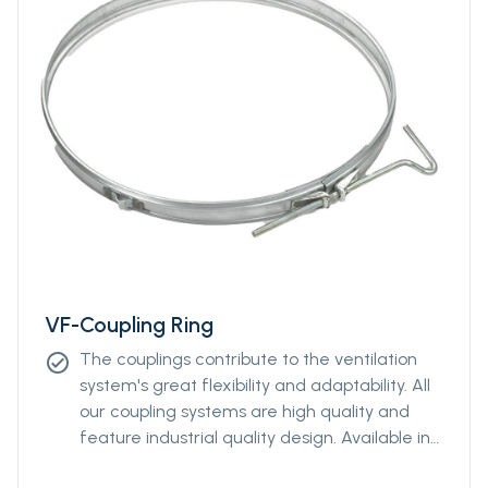
VF-Coupling Ring
The couplings contribute to the ventilation
check_circle
system's great flexibility and adaptability. All
our coupling systems are high quality and
feature industrial quality design. Available in
diameters from Ø400mm to Ø2000mm.