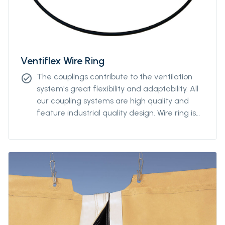
Ventiflex Wire Ring
The couplings contribute to the ventilation
check_circle
system's great flexibility and adaptability. All
our coupling systems are high quality and
feature industrial quality design. Wire ring is
available from Ø2000m to Ø3000mm.