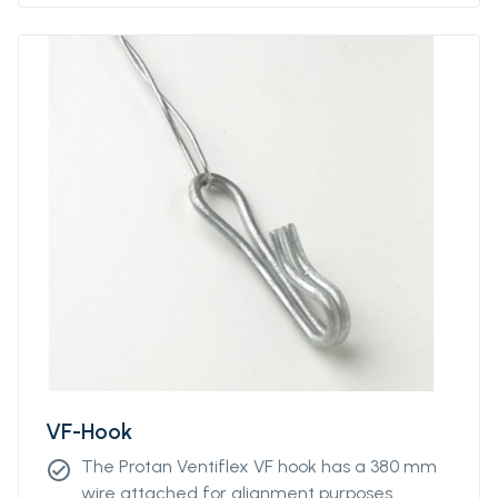
Please contact our sales representative for
more information.
VF-Hook
The Protan Ventiflex VF hook has a 380 mm
check_circle
wire attached for alignment purposes.